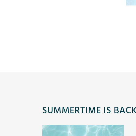
SUMMERTIME IS BACK