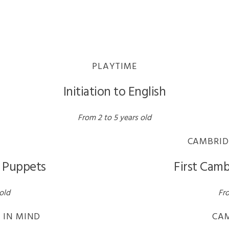
PLAYTIME
Initiation to English
From 2 to 5 years old
CAMBRID
h Puppets
First Camb
old
Fro
 IN MIND
CA