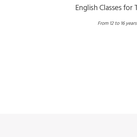
English Classes for
From 12 to 16 years