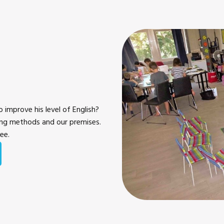
 improve his level of English?
ing methods and our premises.
ree.