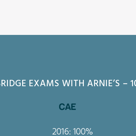
RIDGE EXAMS WITH ARNIE’S – 1
2016: 100%