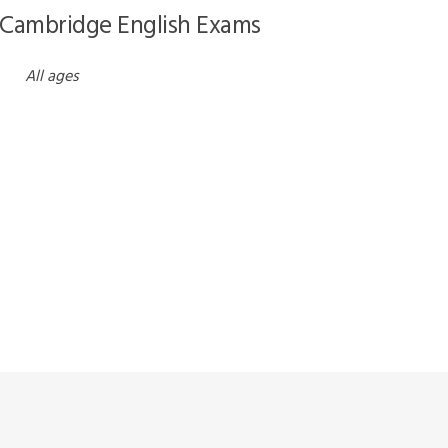
 Cambridge English Exams
All ages