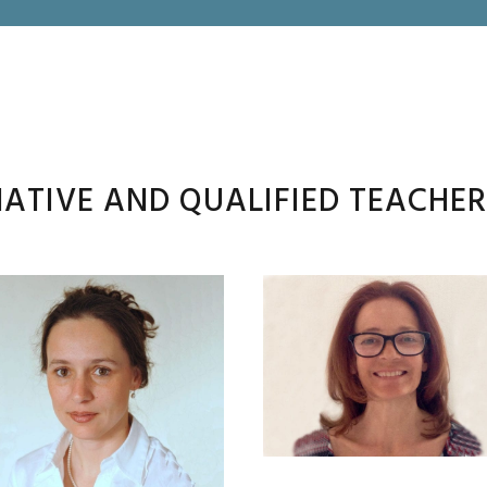
ATIVE AND QUALIFIED TEACHE
JOANNA
VESNA