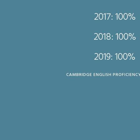
2017: 100%
017: 100%
2018: 100%
018: 100%
2019: 100%
019: 100%
CAMBRIDGE ENGLISH PROFICIENCY
ERTIFICATE (FCE)