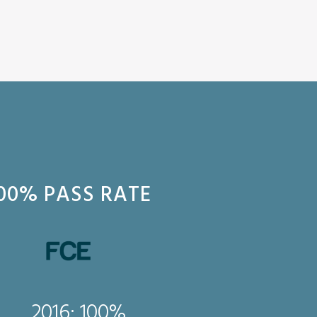
00% PASS RATE
2016: 
2016: 100%