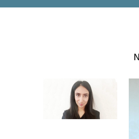
N
SUPRIYA