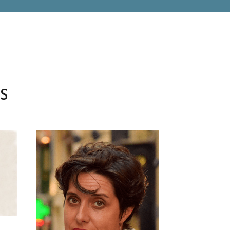
RS
TAZARA