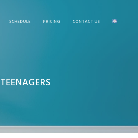
SCHEDULE
PRICING
CONTACT US
 TEENAGERS
FIRST CERTIFICATE IN
ENGLISH