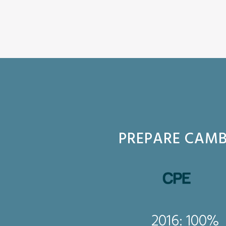
PREPARE CAMB
2016: 100%
016: 100%