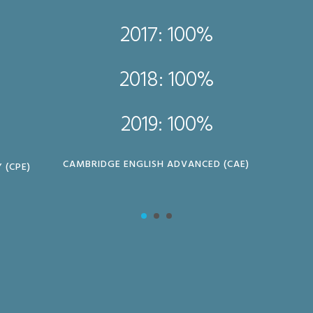
2017: 100%
2018: 100%
2019: 100%
CAMBRIDGE ENGLISH ADVANCED (CAE)
 (CPE)