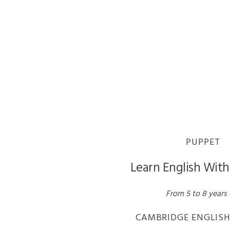
PUPPET
Learn English Wit
From 5 to 8 years 
CAMBRIDGE ENGLISH