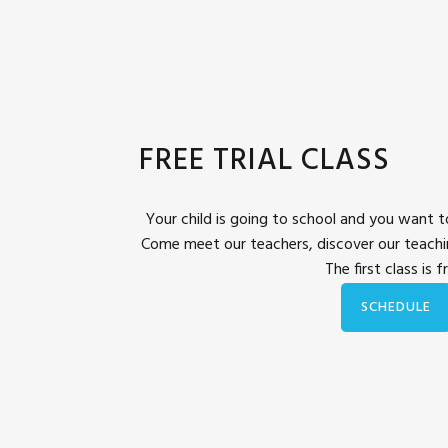
FREE TRIAL CLASS
Your child is going to school and you want to
Come meet our teachers, discover our teach
The first class is f
SCHEDULE