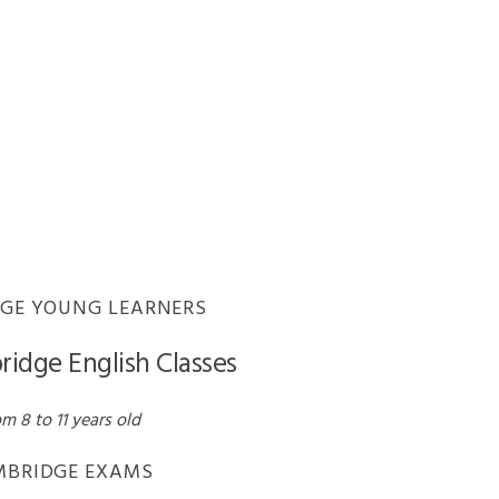
CERTIFICATE IN
ADVANCED ENGLISH
CERTIFICATE OF
PROFICIENCY IN
ENGLISH
ENGLISH EXAMS
COMPARISON
GE YOUNG LEARNERS
ridge English Classes
m 8 to 11 years old
MBRIDGE EXAMS