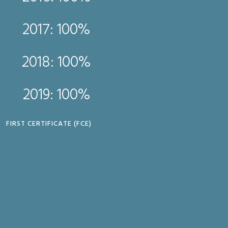
2017: 
2017: 100%
2018: 
2018: 100%
2019: 
2019: 100%
CAMBRIDGE ENGLISH PRO
FIRST CERTIFICATE (FCE)