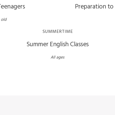
 Teenagers
Preparation to
 old
SUMMERTIME
Summer English Classes
All ages