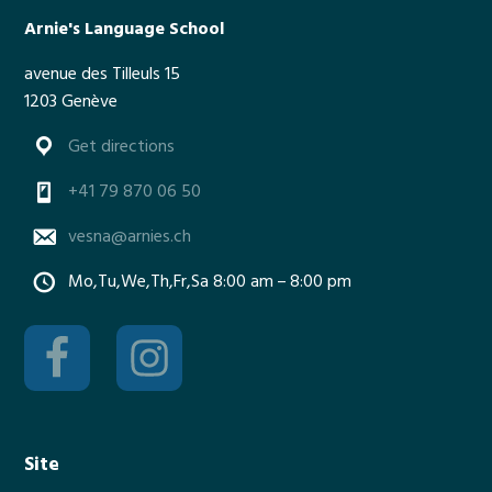
m
Arnie's Language School
e
avenue des Tilleuls 15
r
1203 Genève
t
i
Get directions
m
e
+41 79 870 06 50
vesna@arnies.ch
Mo,Tu,We,Th,Fr,Sa 8:00 am – 8:00 pm
Site