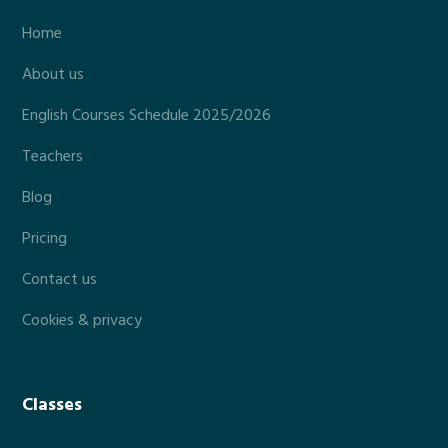
Home
About us
English Courses Schedule 2025/2026
Teachers
Blog
Pricing
Contact us
Cookies & privacy
Classes