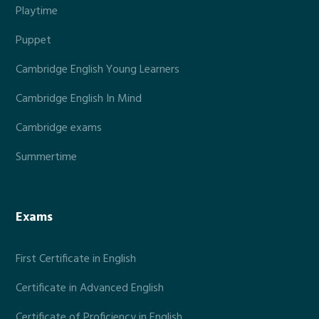
Playtime
Puppet
Cambridge English Young Learners
Cambridge English In Mind
Cambridge exams
Summertime
Exams
First Certificate in English
Certificate in Advanced English
Certificate of Proficiency in English