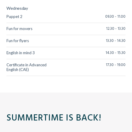
Wednesday
09.30 - 11.00
Puppet 2
12.30 - 13.30
Fun for movers
13.30 - 14.30
Fun for flyers
14.30 - 15.30
English in mind 3
17.30 - 19.00
Certificate in Advanced
English (CAE)
SUMMERTIME IS BACK!