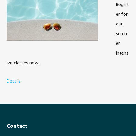
Regist
er for
our
summ
er
intens
ive classes now.
Details
a
b
o
u
t
S
Footer
Contact
u
m