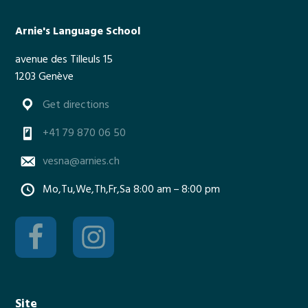
m
m
Arnie's Language School
e
avenue des Tilleuls 15
r
1203 Genève
t
i
Get directions
m
e
+41 79 870 06 50
vesna@arnies.ch
Mo,Tu,We,Th,Fr,Sa 8:00 am – 8:00 pm
Site