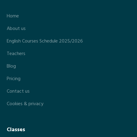
Home
About us
English Courses Schedule 2025/2026
Teachers
Blog
Pricing
Contact us
Cookies & privacy
Classes