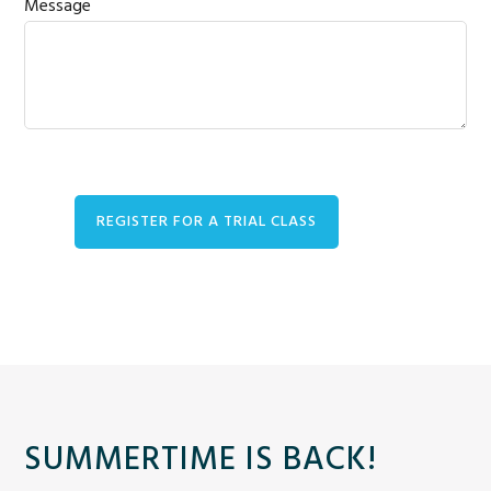
Message
SUMMERTIME IS BACK!