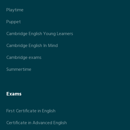
Playtime
Puppet
Cambridge English Young Learners
Cambridge English In Mind
Cambridge exams
Summertime
Exams
First Certificate in English
Certificate in Advanced English