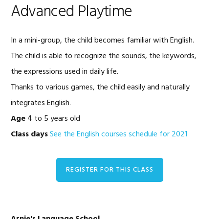
Advanced Playtime
In a mini-group, the child becomes familiar with English.
The child is able to recognize the sounds, the keywords,
the expressions used in daily life.
Thanks to various games, the child easily and naturally
integrates English.
Age
4 to 5 years old
Class days
See the English courses schedule for 2021
REGISTER FOR THIS CLASS
Primary