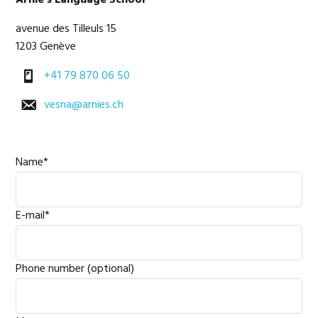
Arnie's Language School
Sidebar
avenue des Tilleuls 15
1203 Genève
+41 79 870 06 50
vesna@arnies.ch
Name*
E-mail*
Phone number (optional)