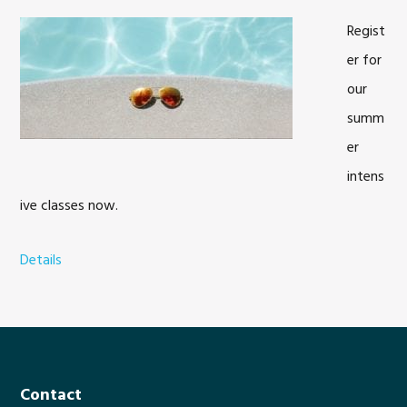
Regist
er for
our
summ
er
intens
ive classes now.
Details
a
b
o
u
t
S
Footer
Contact
u