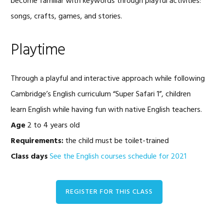
become familiar with keywords through playful activities:
songs, crafts, games, and stories.
Playtime
Through a playful and interactive approach while following
Cambridge’s English curriculum “Super Safari 1”, children
learn English while having fun with native English teachers.
Age
2 to 4 years old
Requirements:
the child must be toilet-trained
Class days
See the English courses schedule for 2021
REGISTER FOR THIS CLASS