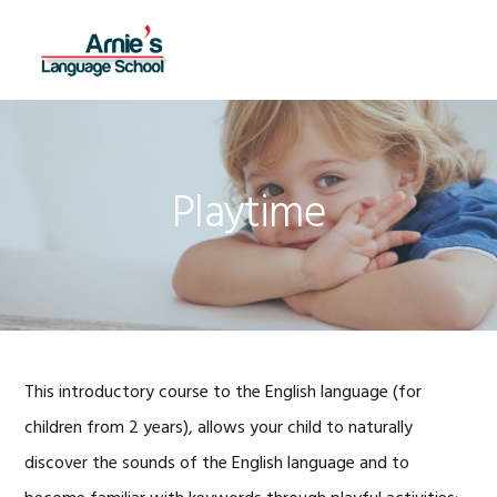
Skip
Skip
Skip
Skip
to
to
to
to
MENU
primary
main
primary
footer
navigation
content
sidebar
Playtime
This introductory course to the English language (for
children from 2 years), allows your child to naturally
discover the sounds of the English language and to