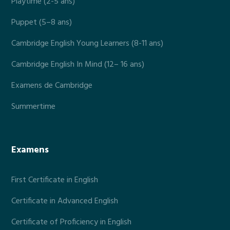
Playtime (2-5 ans)
Puppet (5–8 ans)
Cambridge English Young Learners (8-11 ans)
Cambridge English In Mind (12– 16 ans)
Examens de Cambridge
Summertime
Examens
First Certificate in English
Certificate in Advanced English
Certificate of Proficiency in English