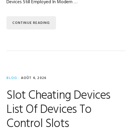
Devices Still Employed In Modern …
CONTINUE READING
BLOG
·
AOÛT 4, 2026
Slot Cheating Devices
List Of Devices To
Control Slots