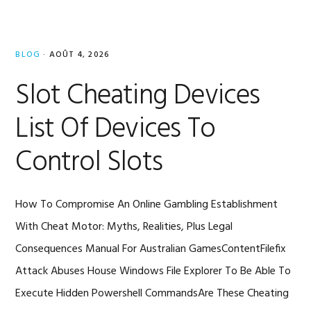
BLOG
·
AOÛT 4, 2026
Slot Cheating Devices
List Of Devices To
Control Slots
How To Compromise An Online Gambling Establishment
With Cheat Motor: Myths, Realities, Plus Legal
Consequences Manual For Australian GamesContentFilefix
Attack Abuses House Windows File Explorer To Be Able To
Execute Hidden Powershell CommandsAre These Cheating