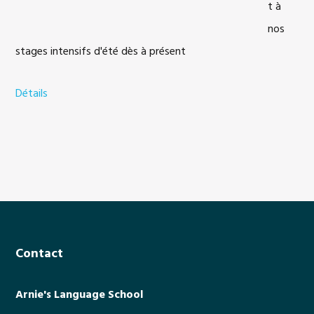
t à
nos
stages intensifs d'été dès à présent
Détails
a
b
o
u
t
S
u
m
m
Footer
e
Contact
r
t
Arnie's Language School
i