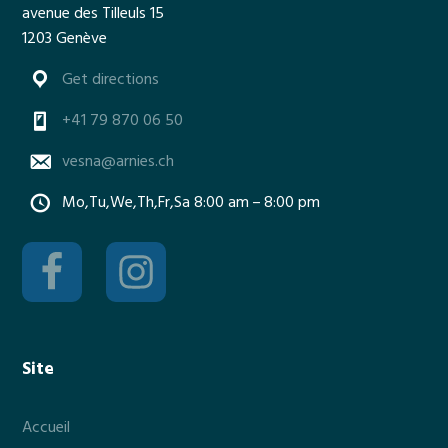
m
avenue des Tilleuls 15
e
1203 Genève
Get directions
+41 79 870 06 50
vesna@arnies.ch
Mo,Tu,We,Th,Fr,Sa 8:00 am – 8:00 pm
Site
Accueil