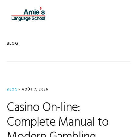
Skip
Skip
Skip
to
to
to
MENU
primary
main
footer
navigation
content
BLOG
BLOG
·
AOÛT 7, 2026
Casino On-line:
Complete Manual to