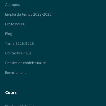
A propos
Emploi du temps 2025/2026
Professeurs
Blog
Tarifs 2025/2026
Contactez-nous
Cookies et confidentialité
Recrutement
Cours