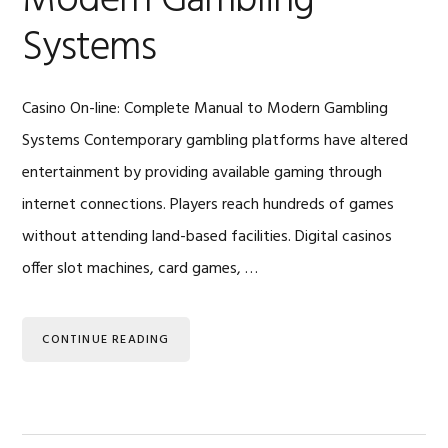
Modern Gambling
Systems
Casino On-line: Complete Manual to Modern Gambling
Systems Contemporary gambling platforms have altered
entertainment by providing available gaming through
internet connections. Players reach hundreds of games
without attending land-based facilities. Digital casinos
offer slot machines, card games, …
CONTINUE READING