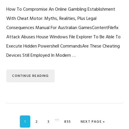
How To Compromise An Online Gambling Establishment
With Cheat Motor: Myths, Realities, Plus Legal
Consequences Manual For Australian GamesContentFilefix
Attack Abuses House Windows File Explorer To Be Able To
Execute Hidden Powershell CommandsAre These Cheating
Devices Still Employed In Modern …
CONTINUE READING
Interim
…
GO TO PAGE
1
GO TO PAGE
2
GO TO PAGE
3
GO TO PAGE
855
GO TO
NEXT PAGE »
pages