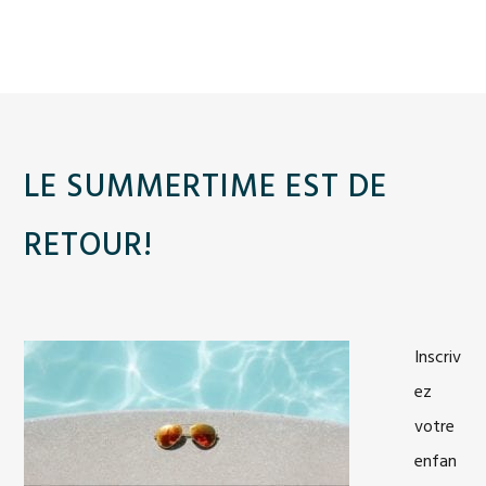
omitted
LE SUMMERTIME EST DE
RETOUR!
Inscriv
ez
votre
enfan