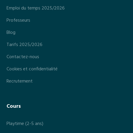
Emploi du temps 2025/2026
Professeurs
Blog
Tarifs 2025/2026
Contactez-nous
Cookies et confidentialité
Recrutement
Cours
Playtime (2-5 ans)