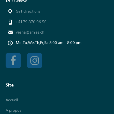
e
1203 Genève
Get directions
+41 79 870 06 50
vesna@arnies.ch
Mo,Tu,We,Th,Fr,Sa 8:00 am – 8:00 pm
Site
Accueil
A propos