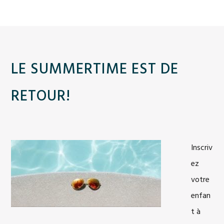
LE SUMMERTIME EST DE
RETOUR!
Inscriv
ez
votre
enfan
t à