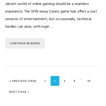
vibrant world of online gaming should be a seamless
experience. The SPIN away Casino game hub offers a vast
universe of entertainment, but occasionally, technical
hurdles can arise, with login …
CONTINUE READING
Interim
…
«
GO TO
PREVIOUS PAGE
GO TO PAGE
1
GO TO PAGE
2
GO TO PAGE
3
GO TO PAGE
4
GO TO PAG
16
pages
omitted
GO TO
NEXT PAGE »