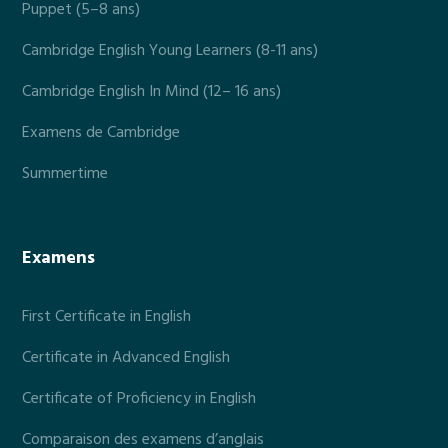
Puppet (5–8 ans)
Cambridge English Young Learners (8-11 ans)
Cambridge English In Mind (12– 16 ans)
Examens de Cambridge
Summertime
Examens
First Certificate in English
Certificate in Advanced English
Certificate of Proficiency in English
Comparaison des examens d’anglais