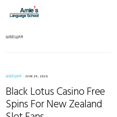
Skip
Skip
Skip
to
to
to
MENU
primary
main
footer
navigation
content
ШВЕЦИЯ
ШВЕЦИЯ
·
JUIN 29, 2026
Black Lotus Casino Free
Spins For New Zealand