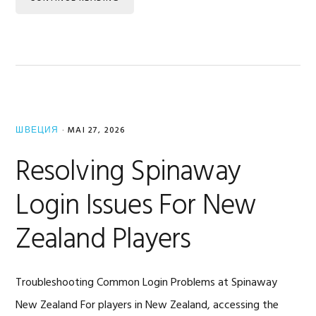
ШВЕЦИЯ
·
MAI 27, 2026
Resolving Spinaway
Login Issues For New
Zealand Players
Troubleshooting Common Login Problems at Spinaway
New Zealand For players in New Zealand, accessing the