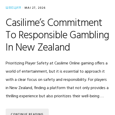
ШВЕЦИЯ
·
MAI 27, 2026
Casilime’s Commitment
To Responsible Gambling
In New Zealand
Prioritizing Player Safety at Casilime Online gaming offers a
world of entertainment, but it is essential to approach it
with a clear focus on safety and responsibility. For players
in New Zealand, finding a platform that not only provides a
thrilling experience but also prioritizes their well-being …
CONTINUE READING