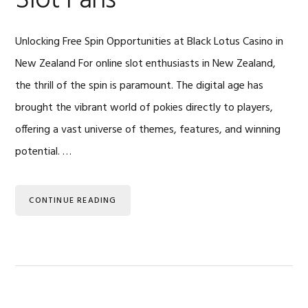
Slot Fans
Unlocking Free Spin Opportunities at Black Lotus Casino in
New Zealand For online slot enthusiasts in New Zealand,
the thrill of the spin is paramount. The digital age has
brought the vibrant world of pokies directly to players,
offering a vast universe of themes, features, and winning
potential. …
CONTINUE READING