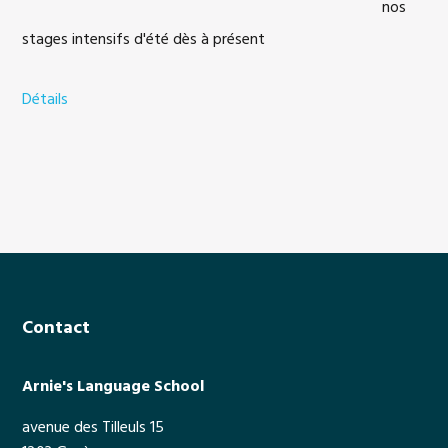
nos
stages intensifs d'été dès à présent
Détails
a
b
o
u
t
S
u
m
m
Footer
e
Contact
r
t
Arnie's Language School
i
m
avenue des Tilleuls 15